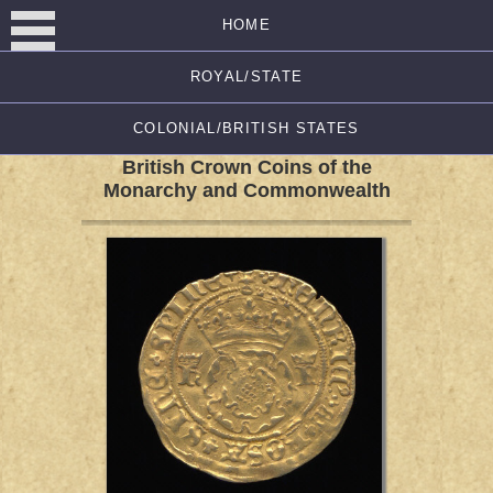
HOME
ROYAL/STATE
COLONIAL/BRITISH STATES
British Crown Coins of the
Monarchy and Commonwealth