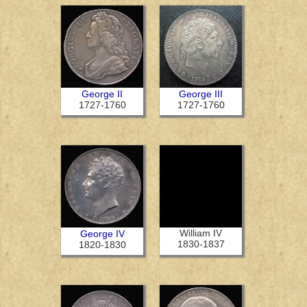
George II
George III
1727-1760
1727-1760
William IV
George IV
1830-1837
1820-1830