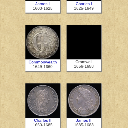
James I
Charles I
1603-1625
1625-1649
Cromwell
Commonwealth
1656-1658
1649-1660
Charles II
James II
1660-1685
1685-1688