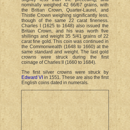
nominally weighed 42 66/67 grains, with
the Britian Crown, Quarter-Laurel, and
Thistle Crown weighing significantly less,
though of the same 22 carat fineness.
Charles I (1625 to 1648) also issued the
Britain Crown, and his was worth five
shillings and weight 35 5/41 grains of 22
carat fine gold. This coin was continued in
the Commonwealth (1648 to 1660) at the
same standard and weight. The last gold
crowns were struck during the first
coinage of Charles II (1660 to 1684).
The first silver crowns were struck by
Edward VI
in 1551. These are also the first
English coins dated in numerals.