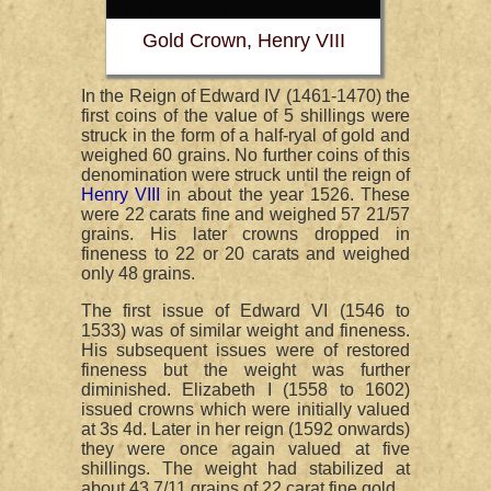
Gold Crown, Henry VIII
In the Reign of Edward IV (1461-1470) the
first coins of the value of 5 shillings were
struck in the form of a half-ryal of gold and
weighed 60 grains. No further coins of this
denomination were struck until the reign of
Henry VIII
in about the year 1526. These
were 22 carats fine and weighed 57 21/57
grains. His later crowns dropped in
fineness to 22 or 20 carats and weighed
only 48 grains.
The first issue of Edward VI (1546 to
1533) was of similar weight and fineness.
His subsequent issues were of restored
fineness but the weight was further
diminished. Elizabeth I (1558 to 1602)
issued crowns which were initially valued
at 3s 4d. Later in her reign (1592 onwards)
they were once again valued at five
shillings. The weight had stabilized at
about 43 7/11 grains of 22 carat fine gold.