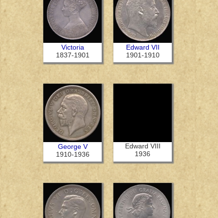
Victoria
Edward VII
1837-1901
1901-1910
Edward VIII
George V
1936
1910-1936