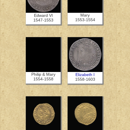
Mary
Edward VI
1553-1554
1547-1553
Philip & Mary
Elizabeth I
1554-1558
1558-1603