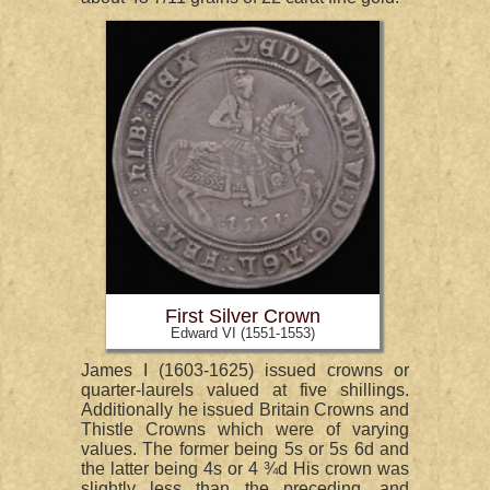
First Silver Crown
Edward VI (1551-1553)
James I (1603-1625) issued crowns or
quarter-laurels valued at five shillings.
Additionally he issued Britain Crowns and
Thistle Crowns which were of varying
values. The former being 5s or 5s 6d and
the latter being 4s or 4 ¾d His crown was
slightly less than the preceding, and