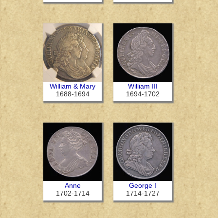
William & Mary
William III
1688-1694
1694-1702
Anne
George I
1702-1714
1714-1727