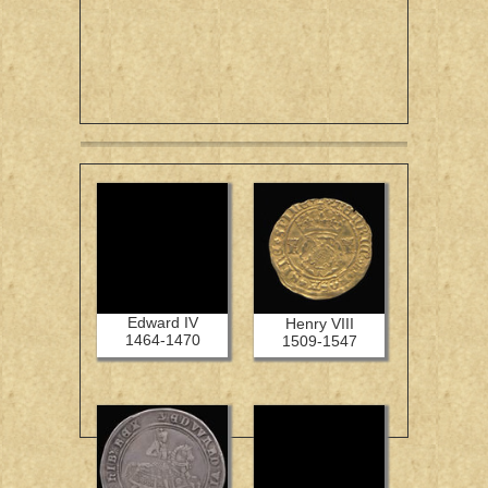
Edward IV
Henry VIII
1464-1470
1509-1547