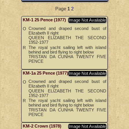
Page
1
2
KM-1 25 Pence (1977)
Image Not Available
Crowned and draped second bust of
O
Elizabeth II right
QUEEN ELIZABETH THE SECOND
1952-1977
The royal yacht sailing left with island
R
behind and bird flying to right below
TRISTAN DA CUNHA TWENTY FIVE
PENCE
KM-1a 25 Pence (1977)
Image Not Available
Crowned and draped second bust of
O
Elizabeth II right
QUEEN ELIZABETH THE SECOND
1952-1977
The royal yacht sailing left with island
R
behind and bird flying to right below
TRISTAN DA CUNHA TWENTY FIVE
PENCE
KM-2 Crown (1978)
Image Not Available