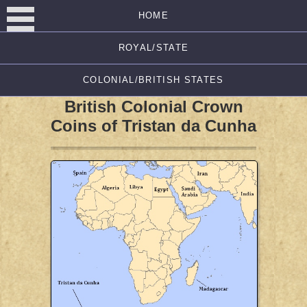
HOME
ROYAL/STATE
COLONIAL/BRITISH STATES
British Colonial Crown
Coins of Tristan da Cunha