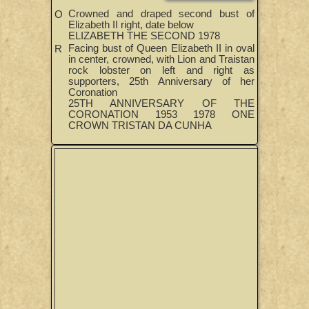
Crowned and draped second bust of
O
Elizabeth II right, date below
ELIZABETH THE SECOND 1978
Facing bust of Queen Elizabeth II in oval
R
in center, crowned, with Lion and Traistan
rock lobster on left and right as
supporters, 25th Anniversary of her
Coronation
25TH ANNIVERSARY OF THE
CORONATION 1953 1978 ONE
CROWN TRISTAN DA CUNHA