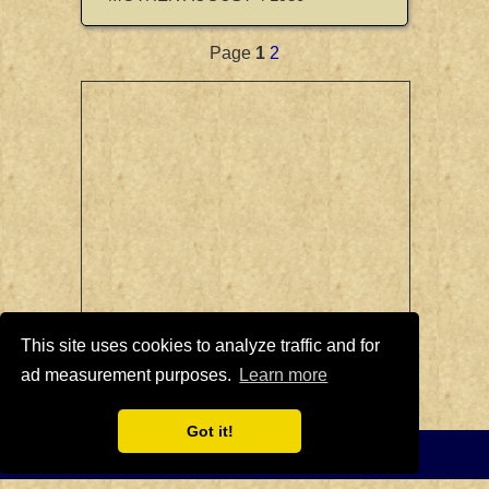
Page
1
2
This site uses cookies to analyze traffic and for
ad measurement purposes.
Learn more
British Colonial Crowns Page
|
British
Crowns Home Page
Got it!
Privacy Policy
-
Home
© 2008-2021 British Crowns