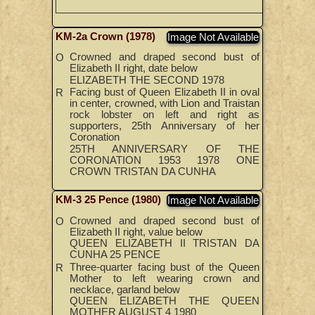
KM-2a Crown (1978)
Image Not Available
Crowned and draped second bust of
O
Elizabeth II right, date below
ELIZABETH THE SECOND 1978
Facing bust of Queen Elizabeth II in oval
R
in center, crowned, with Lion and Traistan
rock lobster on left and right as
supporters, 25th Anniversary of her
Coronation
25TH ANNIVERSARY OF THE
CORONATION 1953 1978 ONE
CROWN TRISTAN DA CUNHA
KM-3 25 Pence (1980)
Image Not Available
Crowned and draped second bust of
O
Elizabeth II right, value below
QUEEN ELIZABETH II TRISTAN DA
CUNHA 25 PENCE
Three-quarter facing bust of the Queen
R
Mother to left wearing crown and
necklace, garland below
QUEEN ELIZABETH THE QUEEN
MOTHER AUGUST 4 1980